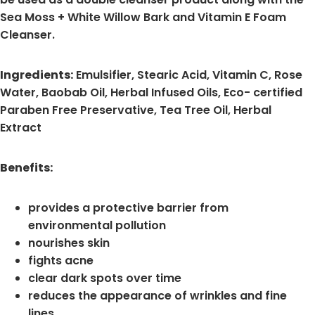
Sea Moss + White Willow Bark and Vitamin E Foam
Cleanser.
Ingredients:
Emulsifier, Stearic Acid, Vitamin C, Rose
Water, Baobab Oil, Herbal Infused Oils, Eco- certified
Paraben Free Preservative, Tea Tree Oil, Herbal
Extract
Benefits:
provides a protective barrier from
environmental pollution
nourishes skin
fights acne
clear dark spots over time
reduces the appearance of wrinkles and fine
lines