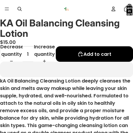
Tota
item
in
cart:
0
KA Oil Balancing Cleansing
Open
image
Lotion
in
$15.00
full
Decrease
Increase
screen
quantity
quantity
Add to cart
kA Oil Balancing Cleansing Lotion deeply cleanses the
skin and melts away makeup while leaving your skin
supple, hydrated, and well-nourished. Formulated to
attach to the natural oils in oily skin to healthily
remove excess oils, and provide a proper moisture
balance for dry skin, while providing hydration for all
skin types. This game-changing cleansing lotion can
be used as a double cleanser product along with the